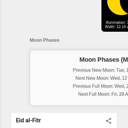
Illumination:
Width: 12.14 
Moon Phases
Moon Phases (M
Previous New Moon: Tue, 1
Next New Moon: Wed, 12 
Previous Full Moon: Wed, 2
Next Full Moon: Fri, 28 
Eid al-Fitr