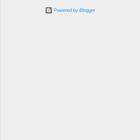
Powered by Blogger