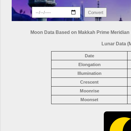
Convert
Moon Data Based on Makkah Prime Meridian
Lunar Data (
Date
Elongation
Illumination
Crescent
Moonrise
Moonset