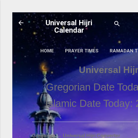
Skip to main content
Universal Hijri
Calendar
HOME
PRAYER TIMES
RAMADAN T
Universal Hij
Gregorian Date Toda
Islamic Date Today: 
Gregorian → Universal Hijri Converter